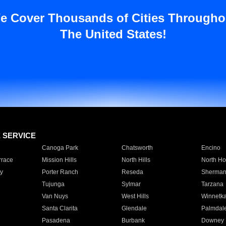
e Cover Thousands of Cities Througho
The United States!
E SERVICE
Canoga Park
Chatsworth
Encino
rrace
Mission Hills
North Hills
North Ho
y
Porter Ranch
Reseda
Sherman
Tujunga
Sylmar
Tarzana
Van Nuys
West Hills
Winnetk
Santa Clarita
Glendale
Palmdal
Pasadena
Burbank
Downey