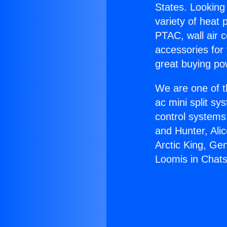
States. Looking 
variety of heat 
PTAC, wall air c
accessories for
great buying po
We are one of t
ac mini split sy
control systems
and Hunter, Ali
Arctic King, Ge
Loomis in Chats