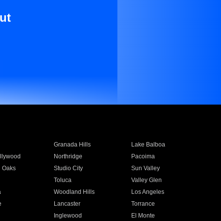
ut
Granada Hills
Lake Balboa
llywood
Northridge
Pacoima
 Oaks
Studio City
Sun Valley
Toluca
Valley Glen
a
Woodland Hills
Los Angeles
e
Lancaster
Torrance
Inglewood
El Monte