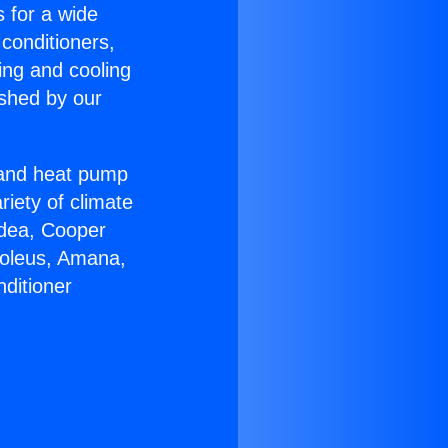
s for a wide
 conditioners,
ing and cooling
ished by our
r and heat pump
riety of climate
idea, Cooper
Soleus, Amana,
ditioner