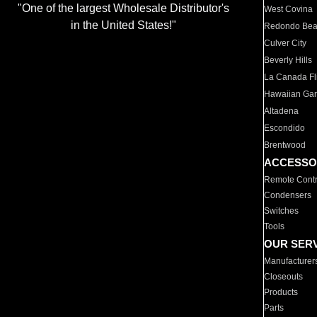
"One of the largest Wholesale Distributor's
West Covina
in the United States!"
Redondo Be
Culver City
Beverly Hills
La Canada Fli
Hawaiian Ga
Altadena
Escondido
Brentwood
ACCESSO
Remote Contr
Condensers
Switches
Tools
OUR SER
Manufacturer
Closeouts
Products
Parts