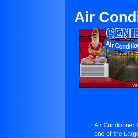
Air Cond
Air Conditioner
one of the Large