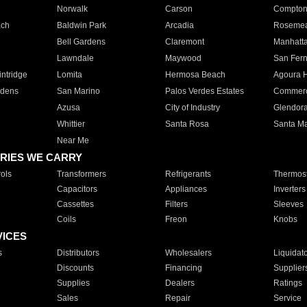
Norwalk
Carson
Compto
ach
Baldwin Park
Arcadia
Roseme
Bell Gardens
Claremont
Manhatt
Lawndale
Maywood
San Fer
ntridge
Lomita
Hermosa Beach
Agoura H
rdens
San Marino
Palos Verdes Estates
Commer
Azusa
City of Industry
Glendor
Whittier
Santa Rosa
Santa Ma
Near Me
RIES WE CARRY
ols
Transformers
Refrigerants
Thermost
Capacitors
Appliances
Inverters
Cassettes
Filters
Sleeves
Coils
Freon
Knobs
VICES
s
Distributors
Wholesalers
Liquidat
Discounts
Financing
Supplier
Supplies
Dealers
Ratings
Sales
Repair
Service