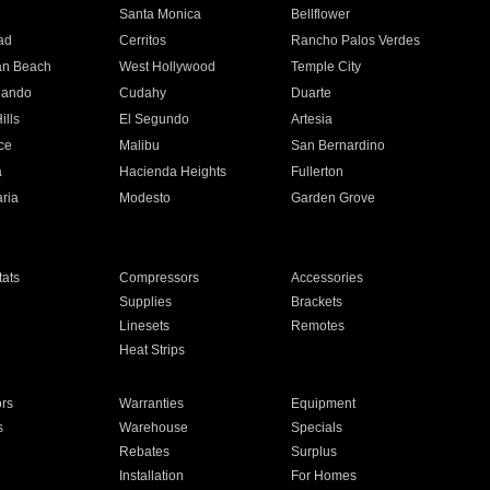
n
Santa Monica
Bellflower
ad
Cerritos
Rancho Palos Verdes
an Beach
West Hollywood
Temple City
nando
Cudahy
Duarte
ills
El Segundo
Artesia
ce
Malibu
San Bernardino
a
Hacienda Heights
Fullerton
ria
Modesto
Garden Grove
ats
Compressors
Accessories
Supplies
Brackets
Linesets
Remotes
Heat Strips
ors
Warranties
Equipment
s
Warehouse
Specials
Rebates
Surplus
Installation
For Homes