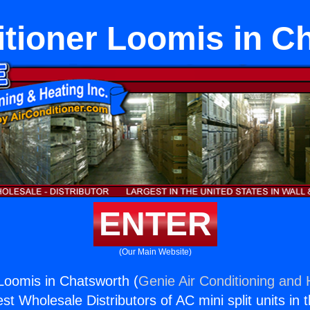
itioner Loomis in C
ENTER
(Our Main Website)
 Loomis in Chatsworth (
Genie Air Conditioning and 
st Wholesale Distributors of AC mini split units in 