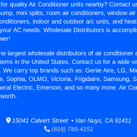
for quality Air Conditioner units nearby? Contact u
pump, mini splits, room air conditioners, window air
onditioners, indoor and outdoor a/c units, and heat
 your AC needs. Wholesale Distributors is accompl
wer!
he largest wholesale distributors of air conditione
stems in the United States. Contact us for a wide va
. We carry top brands such as: Genie Aire, LG, M
ce, Sophia, OLMO, Victoria, Frigidaire, Samsung, 
neral Electric, Emerson, and so many more. Air Con
worth.
15041 Calvert Street • Van Nuys, CA 91411
(818) 785-4151