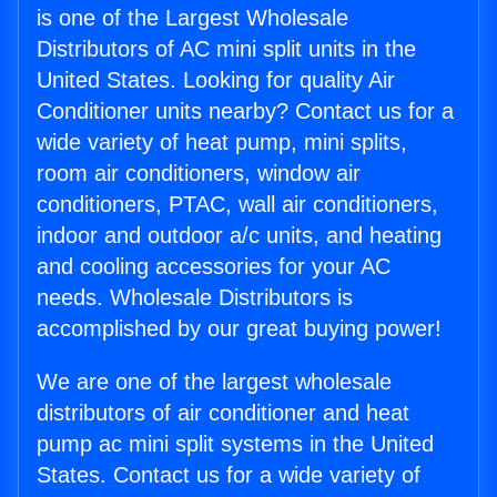
is one of the Largest Wholesale
Distributors of AC mini split units in the
United States. Looking for quality Air
Conditioner units nearby? Contact us for a
wide variety of heat pump, mini splits,
room air conditioners, window air
conditioners, PTAC, wall air conditioners,
indoor and outdoor a/c units, and heating
and cooling accessories for your AC
needs. Wholesale Distributors is
accomplished by our great buying power!
We are one of the largest wholesale
distributors of air conditioner and heat
pump ac mini split systems in the United
States. Contact us for a wide variety of