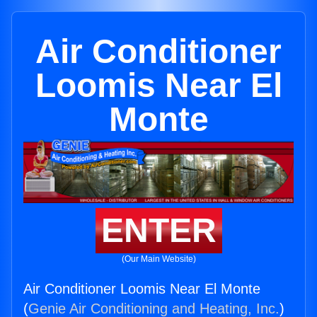
Air Conditioner
Loomis Near El
Monte
ENTER
(Our Main Website)
Air Conditioner Loomis Near El Monte
(
Genie Air Conditioning and Heating, Inc.
)