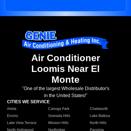
Air Conditioner
Loomis Near El
Monte
"One of the largest Wholesale Distributor's
in the United States!"
CITIES WE SERVICE
Arleta
Canoga Park
Chatsworth
Encino
Granada Hills
Lake Balboa
Lake View Terrace
Mission Hills
North Hills
North Hollywood
Northridge
Pacoima