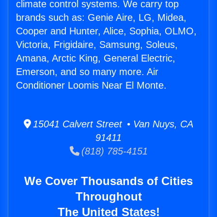
climate control systems. We carry top
brands such as: Genie Aire, LG, Midea,
Cooper and Hunter, Alice, Sophia, OLMO,
Victoria, Frigidaire, Samsung, Soleus,
Amana, Arctic King, General Electric,
Emerson, and so many more. Air
Conditioner Loomis Near El Monte.
15041 Calvert Street • Van Nuys, CA
91411
(818) 785-4151
We Cover Thousands of Cities
Throughout
The United States!