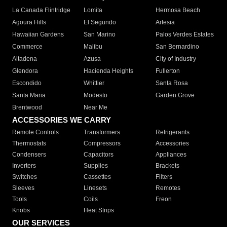
La Canada Flintridge
Lomita
Hermosa Beach
Agoura Hills
El Segundo
Artesia
Hawaiian Gardens
San Marino
Palos Verdes Estates
Commerce
Malibu
San Bernardino
Altadena
Azusa
City of Industry
Glendora
Hacienda Heights
Fullerton
Escondido
Whittier
Santa Rosa
Santa Maria
Modesto
Garden Grove
Brentwood
Near Me
ACCESSORIES WE CARRY
Remote Controls
Transformers
Refrigerants
Thermostats
Compressors
Accessories
Condensers
Capacitors
Appliances
Inverters
Supplies
Brackets
Switches
Cassettes
Filters
Sleeves
Linesets
Remotes
Tools
Coils
Freon
Knobs
Heat Strips
OUR SERVICES