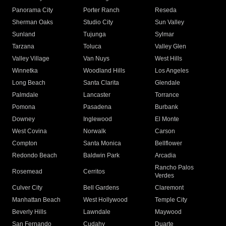
Panorama City
Porter Ranch
Reseda
Sherman Oaks
Studio City
Sun Valley
Sunland
Tujunga
Sylmar
Tarzana
Toluca
Valley Glen
Valley Village
Van Nuys
West Hills
Winnetka
Woodland Hills
Los Angeles
Long Beach
Santa Clarita
Glendale
Palmdale
Lancaster
Torrance
Pomona
Pasadena
Burbank
Downey
Inglewood
El Monte
West Covina
Norwalk
Carson
Compton
Santa Monica
Bellflower
Redondo Beach
Baldwin Park
Arcadia
Rancho Palos
Rosemead
Cerritos
Verdes
Culver City
Bell Gardens
Claremont
Manhattan Beach
West Hollywood
Temple City
Beverly Hills
Lawndale
Maywood
San Fernando
Cudahy
Duarte