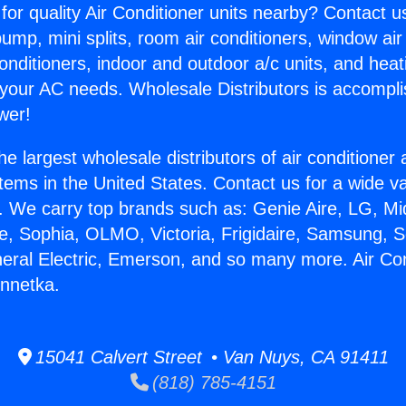
for quality Air Conditioner units nearby? Contact u
pump, mini splits, room air conditioners, window air
onditioners, indoor and outdoor a/c units, and heat
 your AC needs. Wholesale Distributors is accompl
wer!
he largest wholesale distributors of air conditione
stems in the United States. Contact us for a wide va
. We carry top brands such as: Genie Aire, LG, M
ce, Sophia, OLMO, Victoria, Frigidaire, Samsung, 
neral Electric, Emerson, and so many more. Air Con
nnetka.
15041 Calvert Street • Van Nuys, CA 91411
(818) 785-4151