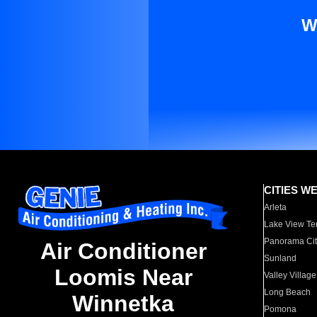
W
CITIES W
Arleta
Lake View Te
Panorama Cit
Air Conditioner
Sunland
Loomis Near
Valley Village
Long Beach
Winnetka
Pomona