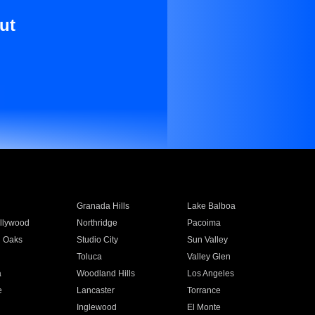
ut
Granada Hills
Lake Balboa
llywood
Northridge
Pacoima
 Oaks
Studio City
Sun Valley
Toluca
Valley Glen
a
Woodland Hills
Los Angeles
e
Lancaster
Torrance
Inglewood
El Monte