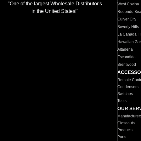
"One of the largest Wholesale Distributor's
West Covina
in the United States!"
Redondo Be
Culver City
Beverly Hills
La Canada Fli
Hawaiian Ga
Altadena
Escondido
Brentwood
ACCESSO
Remote Contr
Condensers
Switches
Tools
OUR SER
Manufacturer
Closeouts
Products
Parts