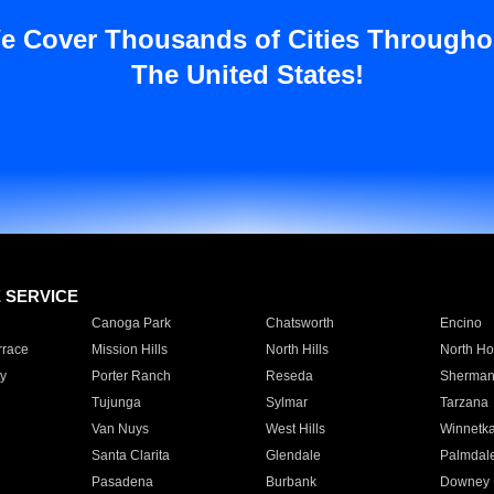
e Cover Thousands of Cities Througho
The United States!
E SERVICE
Canoga Park
Chatsworth
Encino
rrace
Mission Hills
North Hills
North Ho
y
Porter Ranch
Reseda
Sherman
Tujunga
Sylmar
Tarzana
Van Nuys
West Hills
Winnetk
Santa Clarita
Glendale
Palmdal
Pasadena
Burbank
Downey