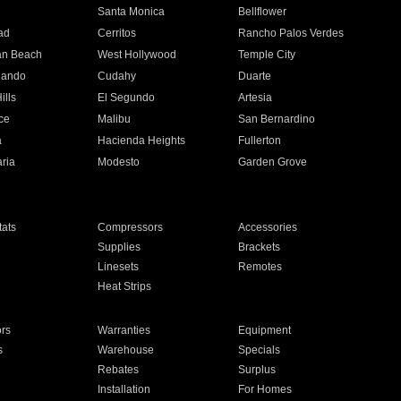
n
Santa Monica
Bellflower
ad
Cerritos
Rancho Palos Verdes
an Beach
West Hollywood
Temple City
nando
Cudahy
Duarte
ills
El Segundo
Artesia
ce
Malibu
San Bernardino
a
Hacienda Heights
Fullerton
ria
Modesto
Garden Grove
ats
Compressors
Accessories
Supplies
Brackets
Linesets
Remotes
Heat Strips
ors
Warranties
Equipment
s
Warehouse
Specials
Rebates
Surplus
Installation
For Homes