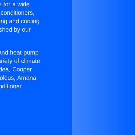
s for a wide
 conditioners,
ing and cooling
ished by our
r and heat pump
riety of climate
idea, Cooper
Soleus, Amana,
ditioner