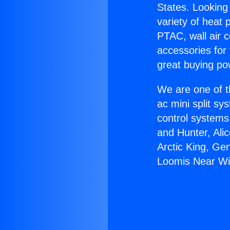
States. Looking 
variety of heat 
PTAC, wall air c
accessories for
great buying po
We are one of t
ac mini split sy
control systems
and Hunter, Ali
Arctic King, Ge
Loomis Near Wi