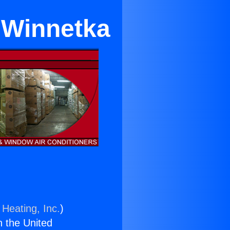
 Winnetka
 Heating, Inc.
)
n the United