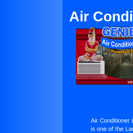
Air Cond
Air Conditioner
is one of the La