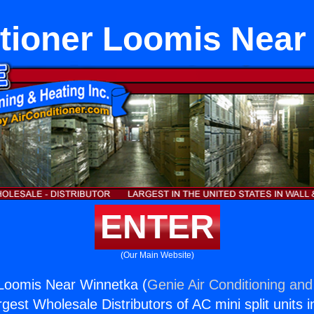
itioner Loomis Near
ENTER
(Our Main Website)
 Loomis Near Winnetka (
Genie Air Conditioning and
rgest Wholesale Distributors of AC mini split units i