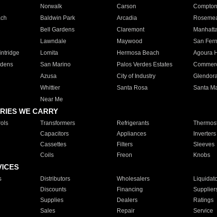
Norwalk
Carson
Compto
ach
Baldwin Park
Arcadia
Roseme
Bell Gardens
Claremont
Manhatt
Lawndale
Maywood
San Fer
ntridge
Lomita
Hermosa Beach
Agoura H
rdens
San Marino
Palos Verdes Estates
Commer
Azusa
City of Industry
Glendor
Whittier
Santa Rosa
Santa Ma
Near Me
RIES WE CARRY
ols
Transformers
Refrigerants
Thermost
Capacitors
Appliances
Inverters
Cassettes
Filters
Sleeves
Coils
Freon
Knobs
VICES
s
Distributors
Wholesalers
Liquidat
Discounts
Financing
Supplier
Supplies
Dealers
Ratings
Sales
Repair
Service